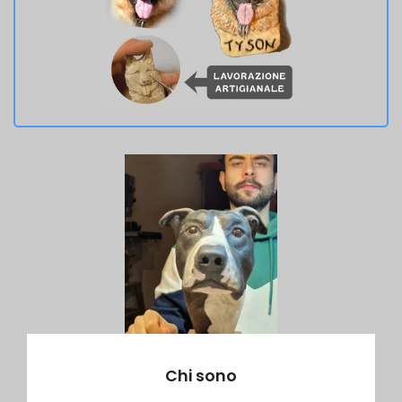
Chi sono