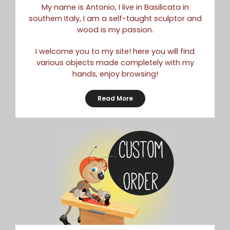
My name is Antonio, I live in Basilicata in
southern Italy, I am a self-taught sculptor and
wood is my passion.
I welcome you to my site! here you will find
various objects made completely with my
hands, enjoy browsing!
Read More