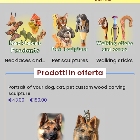
Necklaces and keychains
Pet sculptures
Walking sticks
Prodotti in offerta
Portrait of your dog, cat, pet custom wood carving
sculpture
€43,00
–
€180,00