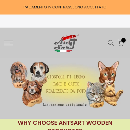
Skip
PAGAMENTO IN CONTRASSEGNO ACCETTATO
to
content
0
WHY CHOOSE ANTSART WOODEN