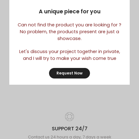
A unique piece for you
Can not find the product you are looking for ?
No problem, the products present are just a
showcase.
Let's discuss your project together in private,
and I will try to make your wish come true
Request Now
SUPPORT 24/7
Contact us 24 hours a day, 7 days a week