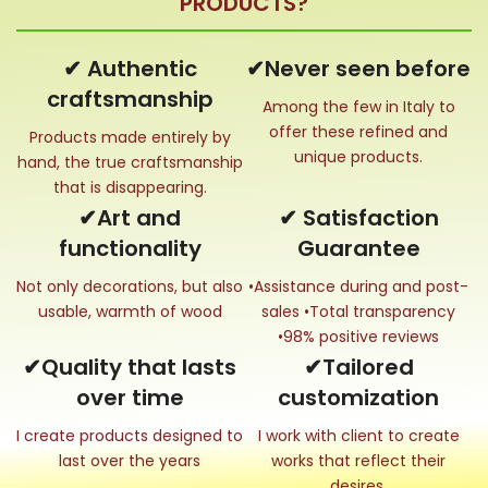
PRODUCTS?
✔ Authentic
✔Never seen before
craftsmanship
Among the few in Italy to
offer these refined and
Products made entirely by
unique products.
hand, the true craftsmanship
that is disappearing.
✔Art and
✔ Satisfaction
functionality
Guarantee
Not only decorations, but also
•Assistance during and post-
usable, warmth of wood
sales •Total transparency
•98% positive reviews
✔Quality that lasts
✔Tailored
over time
customization
I create products designed to
I work with client to create
last over the years
works that reflect their
desires.