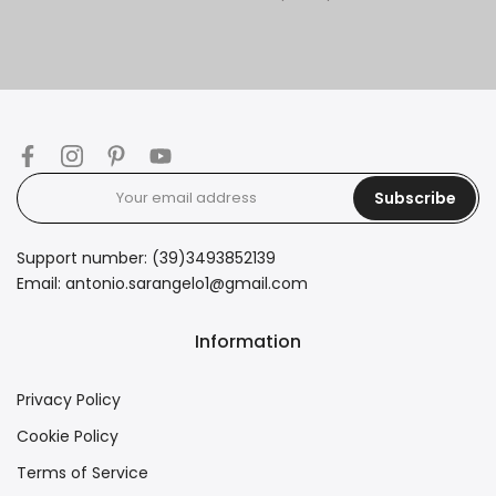
Subscribe
Support number: (39)3493852139
Email: antonio.sarangelo1@gmail.com
Information
Privacy Policy
Cookie Policy
Terms of Service