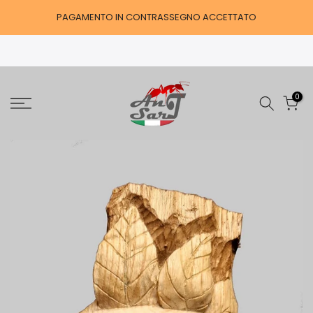
Skip
PAGAMENTO IN CONTRASSEGNO ACCETTATO
to
content
0