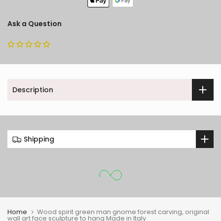
Ask a Question
Description
Shipping
Home
Wood spirit green man gnome forest carving, original
wall art face sculpture to hang Made in Italy