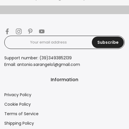
Subscribe
Support number: (39)3493852139
Email: antonio.sarangelo1@gmail.com
Information
Privacy Policy
Cookie Policy
Terms of Service
Shipping Policy