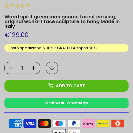
Wood spirit green man gnome forest carving,
original wall art face sculpture to hang Made in
Italy
€129,00
Costo spedizione 6,90€ • GRATUITA sopra 50€
ADD TO CART
Ordina su WhatsApp